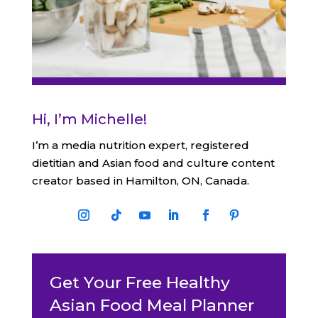
Hi, I’m Michelle!
I’m a media nutrition expert, registered
dietitian and Asian food and culture content
creator based in Hamilton, ON, Canada.
Get Your Free Healthy
Asian Food Meal Planner