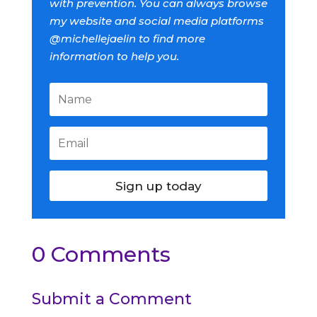
with prevention. You can always browse
my website and social media platforms
@michellejaelin to find more
information to help you.
Sign up today
0 Comments
Submit a Comment