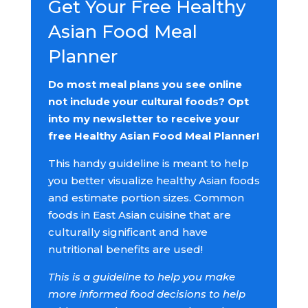
Get Your Free Healthy
Asian Food Meal
Planner
Do most meal plans you see online
not include your cultural foods? Opt
into my newsletter to receive your
free Healthy Asian Food Meal Planner!
This handy guideline is meant to help
you better visualize healthy Asian foods
and estimate portion sizes. Common
foods in East Asian cuisine that are
culturally significant and have
nutritional benefits are used!
This is a guideline to help you make
more informed food decisions to help