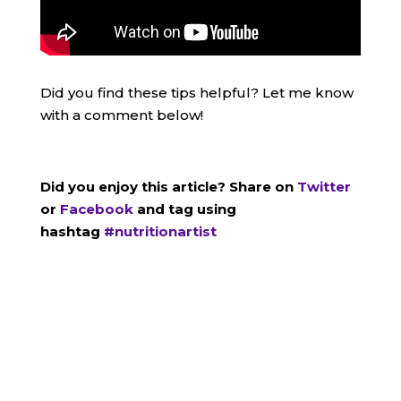
Did you find these tips helpful? Let me know
with a comment below!
Did you enjoy this article? Share on
Twitter
or
Facebook
and tag using
hashtag
#nutritionartist