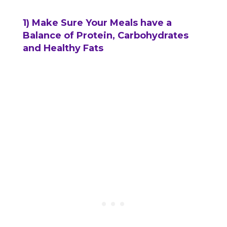
1) Make Sure Your Meals have a
Balance of Protein, Carbohydrates
and Healthy Fats