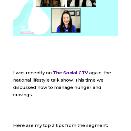
I was recently on
The Social CTV
again, the
national lifestyle talk show. This time we
discussed how to manage hunger and
cravings.
Here are my top 3 tips from the segment: