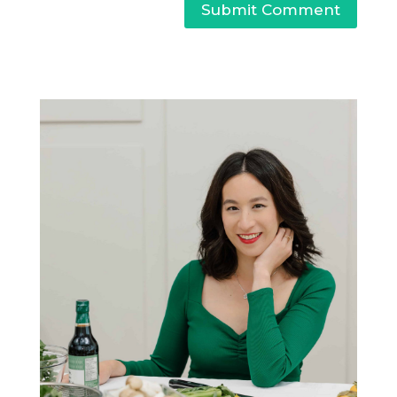
Submit Comment