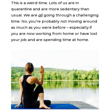
This is a weird time. Lots of us are in
quarantine and are more sedentary than
usual. We are
all
going through a challenging
time. No, you’re probably not moving around
as much as you were before – especially if
you are now working from home or have lost
your job and are spending time at home.