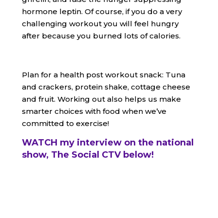
hormone leptin. Of course, if you do a very
challenging workout you will feel hungry
after because you burned lots of calories.
Plan for a health post workout snack: Tuna
and crackers, protein shake, cottage cheese
and fruit. Working out also helps us make
smarter choices with food when we’ve
committed to exercise!
WATCH my interview on the national
show, The Social CTV below!