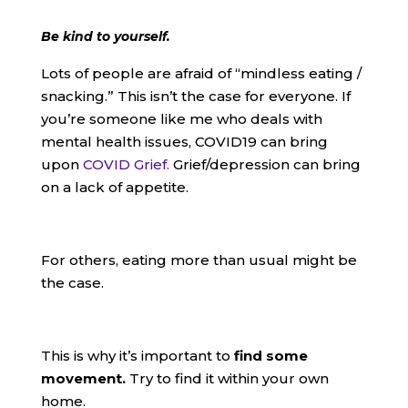
Be kind to yourself.
Lots of people are afraid of “mindless eating /
snacking.” This isn’t the case for everyone. If
you’re someone like me who deals with
mental health issues, COVID19 can bring
upon
COVID Grief.
Grief/depression can bring
on a lack of appetite.
For others, eating more than usual might be
the case.
This is why it’s important to
find some
movement.
Try to find it within your own
home.