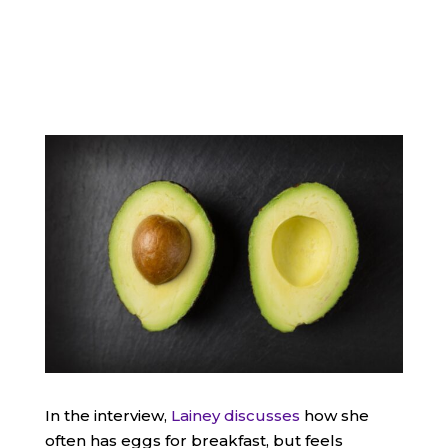
In the interview,
Lainey discusses
how she
often has eggs for breakfast, but feels