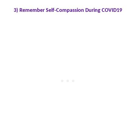
3) Remember Self-Compassion During COVID19