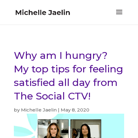
Why am I hungry?
My top tips for feeling
satisfied all day from
The Social CTV!
by
Michelle Jaelin
|
May 8, 2020