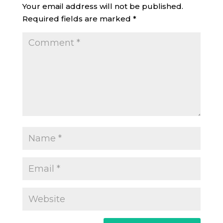
Your email address will not be published.
Required fields are marked
*