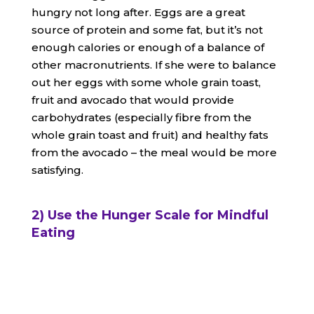
hungry not long after. Eggs are a great
source of protein and some fat, but it’s not
enough calories or enough of a balance of
other macronutrients. If she were to balance
out her eggs with some whole grain toast,
fruit and avocado that would provide
carbohydrates (especially fibre from the
whole grain toast and fruit) and healthy fats
from the avocado – the meal would be more
satisfying.
2) Use the Hunger Scale for Mindful
Eating