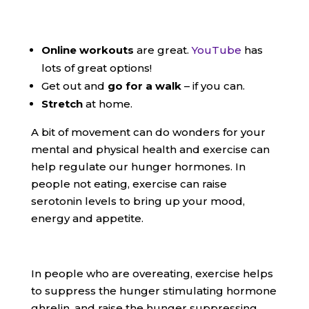
Online workouts
are great.
YouTube
has
lots of great options!
Get out and
go for a walk
– if you can.
Stretch
at home.
A bit of movement can do wonders for your
mental and physical health and exercise can
help regulate our hunger hormones. In
people not eating, exercise can raise
serotonin levels to bring up your mood,
energy and appetite.
In people who are overeating, exercise helps
to suppress the hunger stimulating hormone
ghrelin, and raise the hunger suppressing