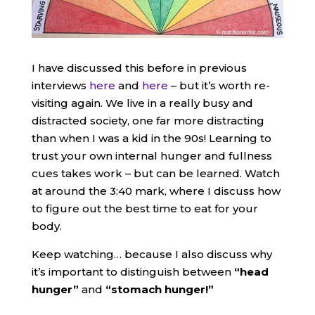
I have discussed this before in previous
interviews
here
and
here
– but it’s worth re-
visiting again. We live in a really busy and
distracted society, one far more distracting
than when I was a kid in the 90s! Learning to
trust your own internal hunger and fullness
cues takes work – but can be learned. Watch
at around the 3:40 mark, where I discuss how
to figure out the best time to eat for your
body.
Keep watching… because I also discuss why
it’s important to distinguish between
“head
hunger”
and
“stomach hunger!”