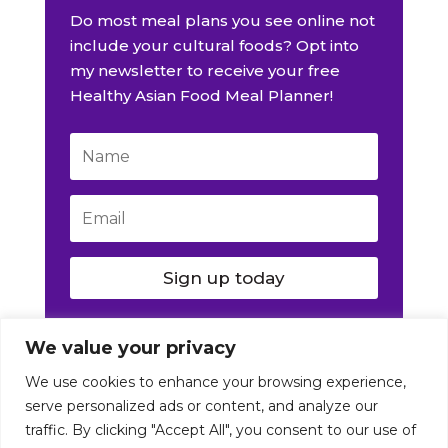
Do most meal plans you see online not
include your cultural foods? Opt into
my newsletter to receive your free
Healthy Asian Food Meal Planner!
Sign up today
We value your privacy
We use cookies to enhance your browsing experience,
serve personalized ads or content, and analyze our
traffic. By clicking "Accept All", you consent to our use of