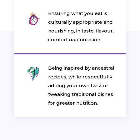
Ensuring what you eat is
culturally appropriate and
nourishing, in taste, flavour,
comfort
and
nutrition.
Being inspired by ancestral
recipes, while respectfully
adding your own twist or
tweaking traditional dishes
for greater nutrition.