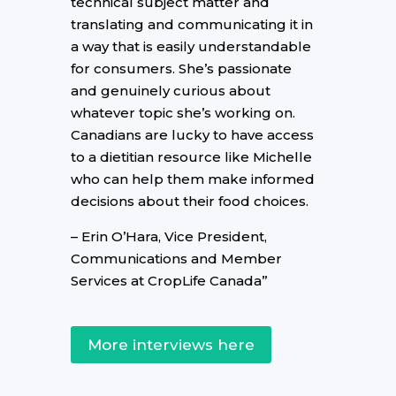
technical subject matter and
translating and communicating it in
a way that is easily understandable
for consumers. She’s passionate
and genuinely curious about
whatever topic she’s working on.
Canadians are lucky to have access
to a dietitian resource like Michelle
who can help them make informed
decisions about their food choices.
– Erin O’Hara, Vice President,
Communications and Member
Services at CropLife Canada”
More interviews here