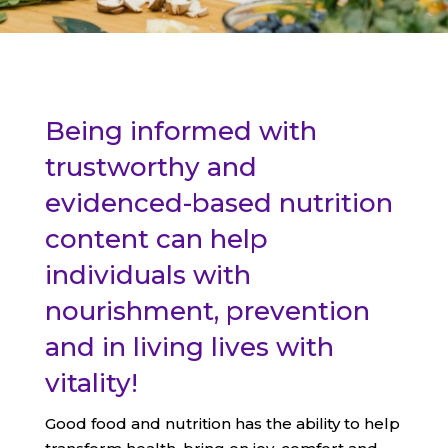
Being informed with
trustworthy and
evidenced-based nutrition
content can help
individuals with
nourishment, prevention
and in living lives with
vitality!
Good food and nutrition has the ability to help