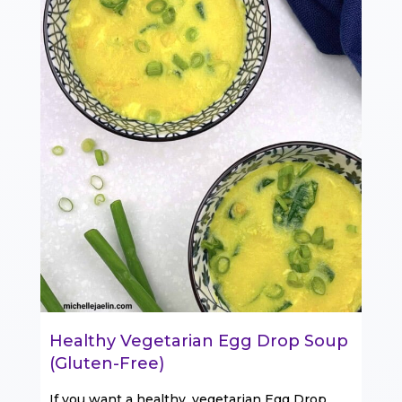
Healthy Vegetarian Egg Drop Soup
(Gluten-Free)
If you want a healthy, vegetarian Egg Drop