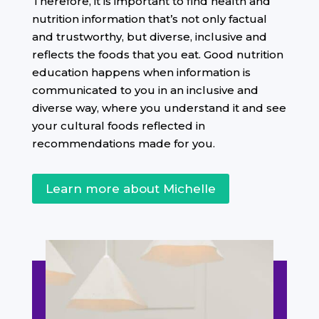
Therefore, it is important to find health and
nutrition information that’s not only factual
and trustworthy, but diverse, inclusive and
reflects the foods that you eat. Good nutrition
education happens when information is
communicated to you in an inclusive and
diverse way, where you understand it and see
your cultural foods reflected in
recommendations made for you.
Learn more about Michelle