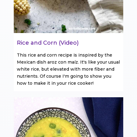
Rice and Corn (Video)
This rice and corn recipe is inspired by the
Mexican dish aroz con maíz. It's like your usual
white rice, but elevated with more fiber and
nutrients. Of course I'm going to show you
how to make it in your rice cooker!