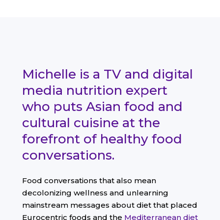
Michelle is a TV and digital
media nutrition expert
who puts Asian food and
cultural cuisine at the
forefront of healthy food
conversations.
Food conversations that also mean
decolonizing wellness and unlearning
mainstream messages about diet that placed
Eurocentric foods and the
Mediterranean diet