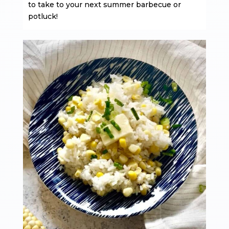
to take to your next summer barbecue or
potluck!