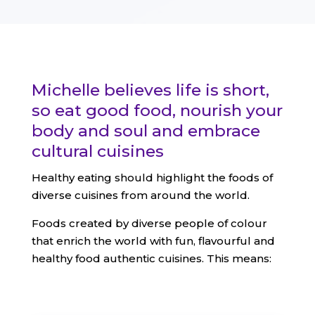
Michelle believes life is short,
so eat good food, nourish your
body and soul and embrace
cultural cuisines
Healthy eating should highlight the foods of
diverse cuisines from around the world.
Foods created by diverse people of colour
that enrich the world with fun, flavourful and
healthy food authentic cuisines. This means: