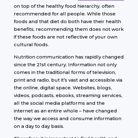
on top of the healthy food hierarchy, often
recommended for all people. While those
foods and that diet do both have their health
benefits, recommending them does not work
if these foods are not reflective of your own
cultural foods.
Nutrition communication has rapidly changed
since the 21st century. Information not only
comes in the traditional forms of television,
print and radio, but it’s vast and accessible via
the online, digital space. Websites, blogs,
videos, podcasts, ebooks, streaming services,
all the social media platforms and the
internet as an entire whole – have changed
the way we access and consume information
on a day to day basis.