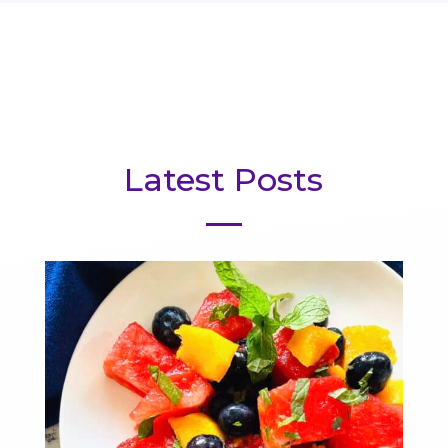
Latest Posts