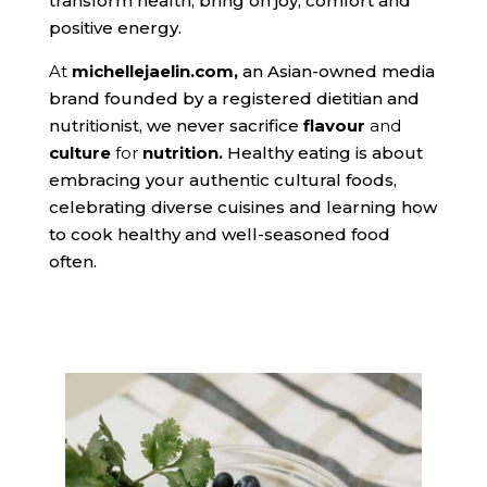
transform health, bring on joy, comfort and
positive energy.
At
michellejaelin.com,
an Asian-owned media
brand founded by a registered dietitian and
nutritionist, we never sacrifice
flavour
and
culture
for
nutrition
.
Healthy eating is about
embracing your authentic cultural foods,
celebrating diverse cuisines and learning how
to cook healthy and well-seasoned food
often.