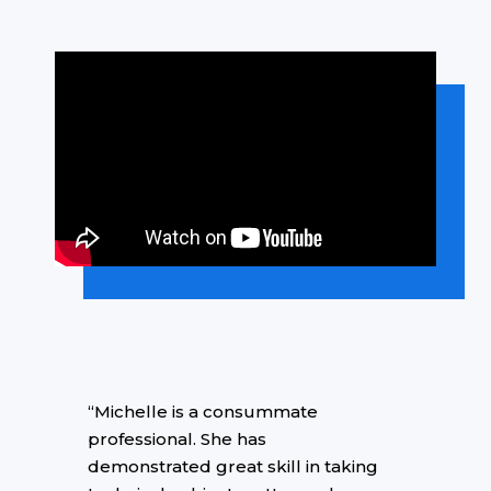
“Michelle is a consummate
professional. She has
demonstrated great skill in taking