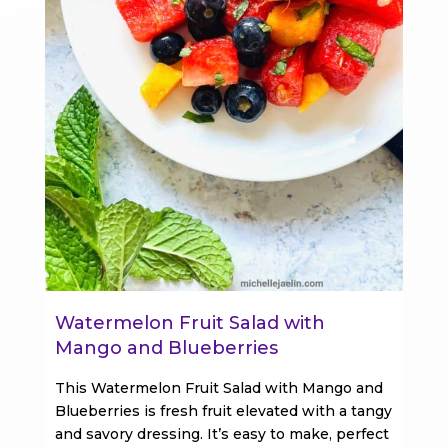
Watermelon Fruit Salad with
Mango and Blueberries
This Watermelon Fruit Salad with Mango and
Blueberries is fresh fruit elevated with a tangy
and savory dressing. It’s easy to make, perfect