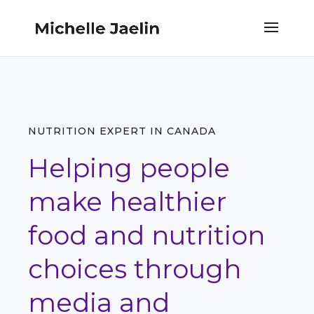
NUTRITION EXPERT IN CANADA
Helping people
make healthier
food and nutrition
choices through
media and