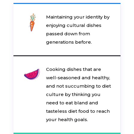
Maintaining your identity by
enjoying cultural dishes
passed down from
generations before.
Cooking dishes that are
well-seasoned and healthy,
and not succumbing to diet
culture by thinking you
need to eat bland and
tasteless diet food to reach
your health goals.