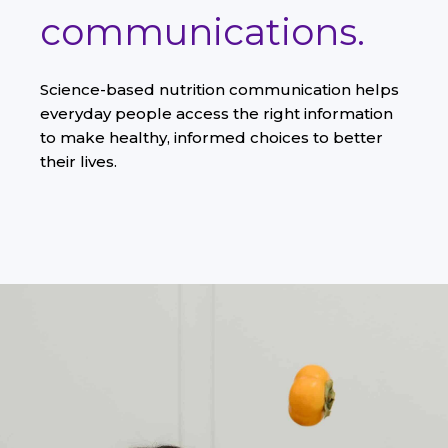
communications.
Science-based nutrition communication helps
everyday people access the right information
to make healthy, informed choices to better
their lives.