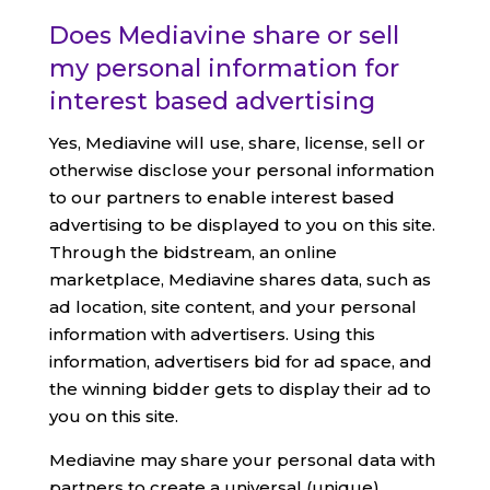
Does Mediavine share or sell
my personal information for
interest based advertising
Yes, Mediavine will use, share, license, sell or
otherwise disclose your personal information
to our partners to enable interest based
advertising to be displayed to you on this site.
Through the bidstream, an online
marketplace, Mediavine shares data, such as
ad location, site content, and your personal
information with advertisers. Using this
information, advertisers bid for ad space, and
the winning bidder gets to display their ad to
you on this site.
Mediavine may share your personal data with
partners to create a universal (unique)