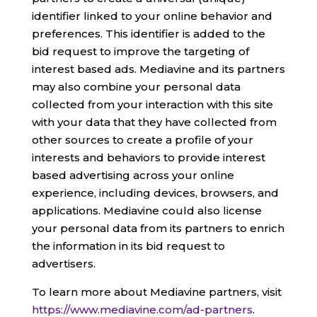
identifier linked to your online behavior and
preferences. This identifier is added to the
bid request to improve the targeting of
interest based ads. Mediavine and its partners
may also combine your personal data
collected from your interaction with this site
with your data that they have collected from
other sources to create a profile of your
interests and behaviors to provide interest
based advertising across your online
experience, including devices, browsers, and
applications. Mediavine could also license
your personal data from its partners to enrich
the information in its bid request to
advertisers.
To learn more about Mediavine partners, visit
https://www.mediavine.com/ad-partners
.