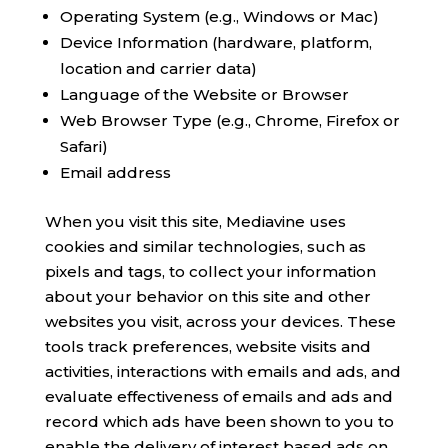
Operating System (e.g., Windows or Mac)
Device Information (hardware, platform,
location and carrier data)
Language of the Website or Browser
Web Browser Type (e.g., Chrome, Firefox or
Safari)
Email address
When you visit this site, Mediavine uses
cookies and similar technologies, such as
pixels and tags, to collect your information
about your behavior on this site and other
websites you visit, across your devices. These
tools track preferences, website visits and
activities, interactions with emails and ads, and
evaluate effectiveness of emails and ads and
record which ads have been shown to you to
enable the delivery of interest based ads on