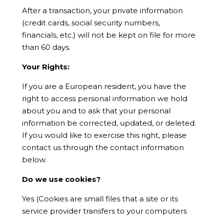
After a transaction, your private information
(credit cards, social security numbers,
financials, etc.) will not be kept on file for more
than 60 days
.
Your Rights:
If you are a European resident, you have the
right to access personal information we hold
about you and to ask that your personal
information be corrected, updated, or deleted.
If you would like to exercise this right, please
contact us through the contact information
below.
Do we use cookies?
Yes (Cookies are small files that a site or its
service provider transfers to your computers