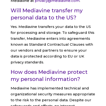
Mediavine at
privacy@mediavine.com
.
Will Mediavine transfer my
personal data to the US?
Yes. Mediavine transfers your data to the US
for processing and storage. To safeguard this
transfer, Mediavine enters into agreements
known as Standard Contractual Clauses with
our vendors and partners to ensure your
data is protected according to EU or UK
privacy standards.
How does Mediavine protect
my personal information?
Mediavine has implemented technical and
organizational security measures appropriate
to the risk to the personal data. Despite our
safeguards and efforts, no internet