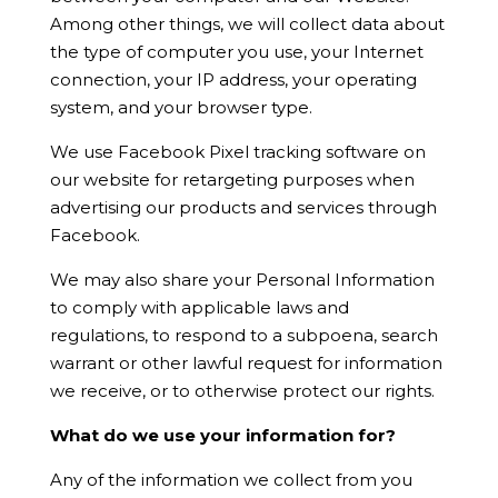
Among other things, we will collect data about
the type of computer you use, your Internet
connection, your IP address, your operating
system, and your browser type.
We use Facebook Pixel tracking software on
our website for retargeting purposes when
advertising our products and services through
Facebook
.
We may also share your Personal Information
to comply with applicable laws and
regulations, to respond to a subpoena, search
warrant or other lawful request for information
we receive, or to otherwise protect our rights.
What do we use your information for?
Any of the information we collect from you