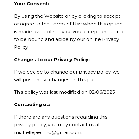
Your Consent:
By using the Website or by clicking to accept
or agree to the Terms of Use when this option
is made available to you, you accept and agree
to be bound and abide by our online Privacy
Policy.
Changes to our Privacy Policy:
If we decide to change our privacy policy, we
will post those changes on this page.
This policy was last modified on 02/06/2023
Contacting us:
If there are any questions regarding this
privacy policy, you may contact us at
michellejaelinrd@gmail.com
.