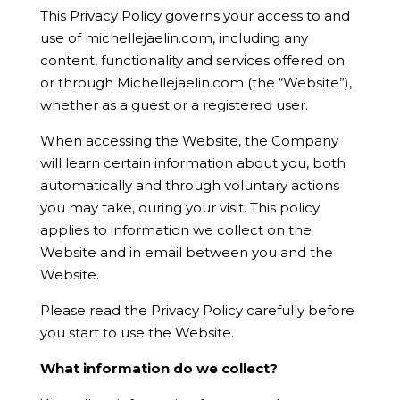
This Privacy Policy governs your access to and
use of michellejaelin.com, including any
content, functionality and services offered on
or through Michellejaelin.com (the “Website”),
whether as a guest or a registered user.
When accessing the Website, the Company
will learn certain information about you, both
automatically and through voluntary actions
you may take, during your visit. This policy
applies to information we collect on the
Website and in email between you and the
Website.
Please read the Privacy Policy carefully before
you start to use the Website.
What information do we collect?