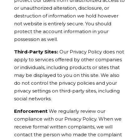
protect our users from unauthorized access to
or unauthorized alteration, disclosure, or
destruction of information we hold however
not website is entirely secure. You should
protect the account information in your
possession as well.
Third-Party Sites:
Our Privacy Policy does not
apply to services offered by other companies
or individuals, including products or sites that
may be displayed to you on this site. We also
do not control the privacy policies and your
privacy settings on third-party sites, including
social networks.
Enforcement
We regularly review our
compliance with our Privacy Policy. When we
receive formal written complaints, we will
contact the person who made the complaint