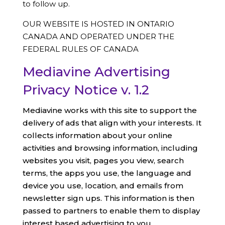
to follow up.
OUR WEBSITE IS HOSTED IN ONTARIO
CANADA AND OPERATED UNDER THE
FEDERAL RULES OF CANADA
Mediavine Advertising
Privacy Notice v. 1.2
Mediavine works with this site to support the
delivery of ads that align with your interests. It
collects information about your online
activities and browsing information, including
websites you visit, pages you view, search
terms, the apps you use, the language and
device you use, location, and emails from
newsletter sign ups. This information is then
passed to partners to enable them to display
interest based advertising to you.