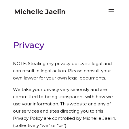
Privacy
NOTE: Stealing my privacy policy is illegal and
can result in legal action. Please consult your
own lawyer for your own legal documents.
We take your privacy very seriously and are
committed to being transparent with how we
use your information. This website and any of
our services and sites directing you to this
Privacy Policy are controlled by Michelle Jaelin.
(collectively “we” or “us”).