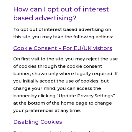
How can I opt out of interest
based advertising?
To opt out of interest based advertising on
this site, you may take the following actions:
Cookie Consent – For EU/UK visitors
On first visit to the site, you may reject the use
of cookies through the cookie consent
banner, shown only where legally required. If
you initially accept the use of cookies, but
change your mind, you can access the
banner by clicking “Update Privacy Settings”
at the bottom of the home page to change
your preferences at any time.
Disabling Cookies