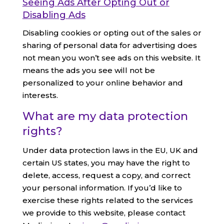
Seeing Ads After Opting Out or
Disabling Ads
Disabling cookies or opting out of the sales or
sharing of personal data for advertising does
not mean you won’t see ads on this website. It
means the ads you see will not be
personalized to your online behavior and
interests.
What are my data protection
rights?
Under data protection laws in the EU, UK and
certain US states, you may have the right to
delete, access, request a copy, and correct
your personal information. If you’d like to
exercise these rights related to the services
we provide to this website, please contact