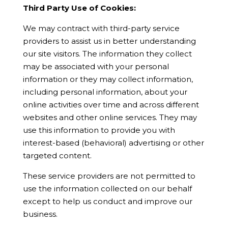
Third Party Use of Cookies:
We may contract with third-party service
providers to assist us in better understanding
our site visitors. The information they collect
may be associated with your personal
information or they may collect information,
including personal information, about your
online activities over time and across different
websites and other online services. They may
use this information to provide you with
interest-based (behavioral) advertising or other
targeted content.
These service providers are not permitted to
use the information collected on our behalf
except to help us conduct and improve our
business.