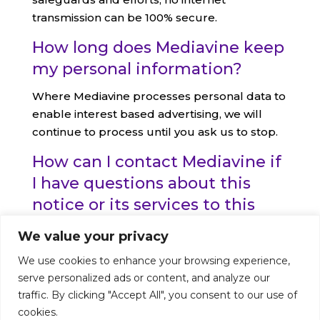
transmission can be 100% secure.
How long does Mediavine keep
my personal information?
Where Mediavine processes personal data to
enable interest based advertising, we will
continue to process until you ask us to stop.
How can I contact Mediavine if
I have questions about this
notice or its services to this
website?
We value your privacy
Please contact us at
Privacy@mediavine.com
,
We use cookies to enhance your browsing experience,
th
or you may write to us at: 159 W. 25
St., Suite
serve personalized ads or content, and analyze our
#427, New York, NY 10001.
traffic. By clicking "Accept All", you consent to our use of
cookies.