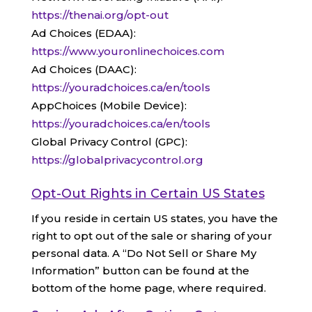
https://thenai.org/opt-out
Ad Choices (EDAA):
https://www.youronlinechoices.com
Ad Choices (DAAC):
https://youradchoices.ca/en/tools
AppChoices (Mobile Device):
https://youradchoices.ca/en/tools
Global Privacy Control (GPC):
https://globalprivacycontrol.org
Opt-Out Rights in Certain US States
If you reside in certain US states, you have the
right to opt out of the sale or sharing of your
personal data. A “Do Not Sell or Share My
Information” button can be found at the
bottom of the home page, where required.