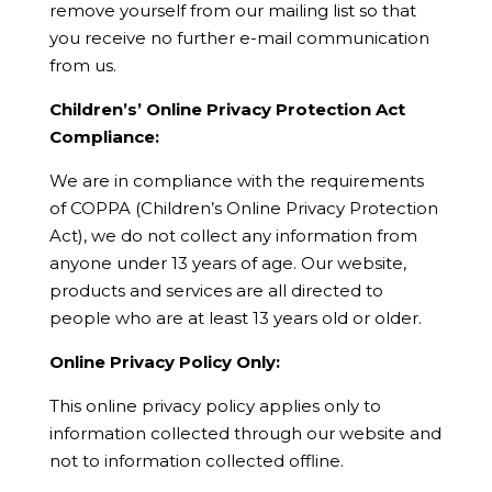
remove yourself from our mailing list so that
you receive no further e-mail communication
from us.
Children’s’ Online Privacy Protection Act
Compliance:
We are in compliance with the requirements
of COPPA (Children’s Online Privacy Protection
Act), we do not collect any information from
anyone under 13 years of age. Our website,
products and services are all directed to
people who are at least 13 years old or older.
Online Privacy Policy Only:
This online privacy policy applies only to
information collected through our website and
not to information collected offline.