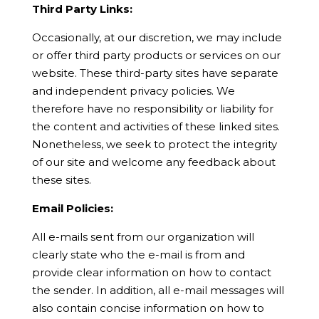
Third Party Links:
Occasionally, at our discretion, we may include
or offer third party products or services on our
website. These third-party sites have separate
and independent privacy policies. We
therefore have no responsibility or liability for
the content and activities of these linked sites.
Nonetheless, we seek to protect the integrity
of our site and welcome any feedback about
these sites.
Email Policies:
All e-mails sent from our organization will
clearly state who the e-mail is from and
provide clear information on how to contact
the sender. In addition, all e-mail messages will
also contain concise information on how to