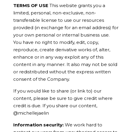
TERMS OF USE
This website grants you a
limited, personal, non-exclusive, non-
transferable license to use our resources
provided (in exchange for an email address) for
your own personal or internal business use.
You have no right to modify, edit, copy,
reproduce, create derivative works of, alter,
enhance or in any way exploit any of this
content in any manner. It also may not be sold
or redistributed without the express written
consent of the Company.
If you would like to share (or link to) our
content, please be sure to give credit where
credit is due. If you share our content,
@michellejaelin
Information security:
We work hard to