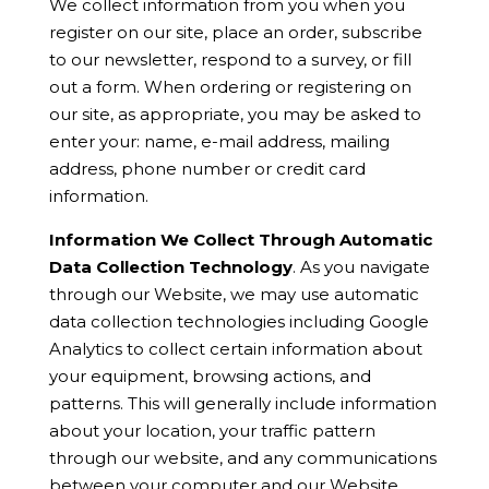
We collect information from you when you
register on our site, place an order, subscribe
to our newsletter, respond to a survey, or fill
out a form. When ordering or registering on
our site, as appropriate, you may be asked to
enter your: name, e-mail address, mailing
address, phone number or credit card
information.
Information We Collect Through Automatic
Data Collection Technology
. As you navigate
through our Website, we may use automatic
data collection technologies including Google
Analytics to collect certain information about
your equipment, browsing actions, and
patterns. This will generally include information
about your location, your traffic pattern
through our website, and any communications
between your computer and our Website.