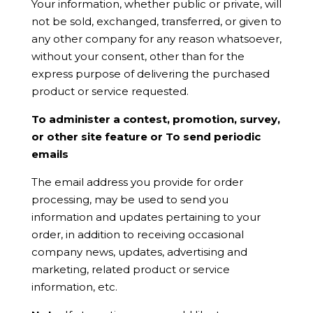
Your information, whether public or private, will
not be sold, exchanged, transferred, or given to
any other company for any reason whatsoever,
without your consent, other than for the
express purpose of delivering the purchased
product or service requested.
To administer a contest, promotion, survey,
or other site feature or To send periodic
emails
The email address you provide for order
processing, may be used to send you
information and updates pertaining to your
order, in addition to receiving occasional
company news, updates, advertising and
marketing, related product or service
information, etc.