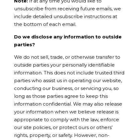
Note:
If at any time you would like to
unsubscribe from receiving future emails, we
include detailed unsubscribe instructions at
the bottom of each email.
Do we disclose any information to outside
parties?
We do not sell, trade, or otherwise transfer to
outside parties your personally identifiable
information. This does not include trusted third
parties who assist us in operating our website,
conducting our business, or servicing you, so
long as those parties agree to keep this
information confidential. We may also release
your information when we believe release is
appropriate to comply with the law, enforce
our site policies, or protect ours or others’
rights, property, or safety. However, non-