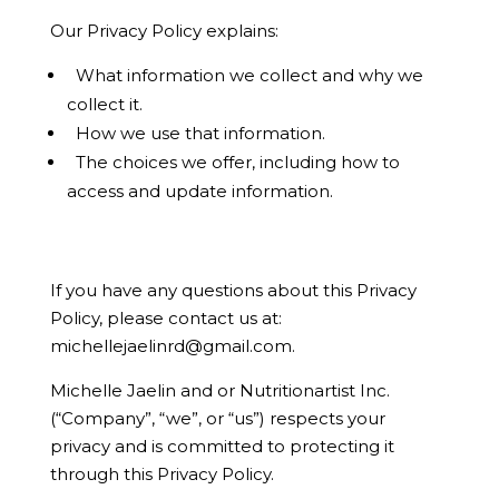
Our Privacy Policy explains:
What information we collect and why we
collect it.
How we use that information.
The choices we offer, including how to
access and update information.
If you have any questions about this Privacy
Policy, please contact us at:
michellejaelinrd@gmail.com
.
Michelle Jaelin and or Nutritionartist Inc.
(“Company”, “we”, or “us”) respects your
privacy and is committed to protecting it
through this Privacy Policy.