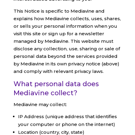
This Notice is specific to Mediavine and
explains how Mediavine collects, uses, shares,
or sells your personal information when you
visit this site or sign up for a newsletter
managed by Mediavine. This website must
disclose any collection, use, sharing or sale of
personal data beyond the services provided
by Mediavine in its own privacy notice (above)
and comply with relevant privacy laws.
What personal data does
Mediavine collect?
Mediavine may collect:
IP Address (unique address that identifies
your computer or phone on the internet)
Location (country, city, state)