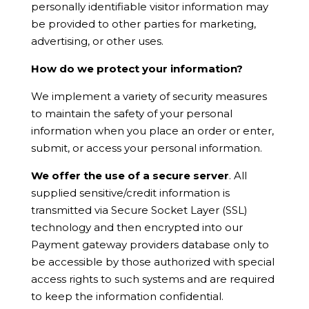
personally identifiable visitor information may
be provided to other parties for marketing,
advertising, or other uses.
How do we protect your information?
We implement a variety of security measures
to maintain the safety of your personal
information when you place an order or enter,
submit, or access your personal information.
We offer the use of a secure server
. All
supplied sensitive/credit information is
transmitted via Secure Socket Layer (SSL)
technology and then encrypted into our
Payment gateway providers database only to
be accessible by those authorized with special
access rights to such systems and are required
to keep the information confidential.