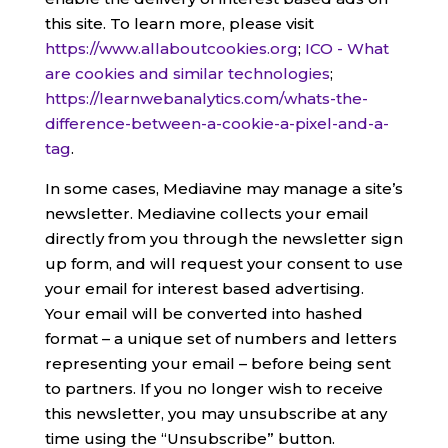
this site. To learn more, please visit
https://www.allaboutcookies.org
;
ICO - What
are cookies and similar technologies
;
https://learnwebanalytics.com/whats-the-
difference-between-a-cookie-a-pixel-and-a-
tag
.
In some cases, Mediavine may manage a site’s
newsletter. Mediavine collects your email
directly from you through the newsletter sign
up form, and will request your consent to use
your email for interest based advertising.
Your email will be converted into hashed
format – a unique set of numbers and letters
representing your email – before being sent
to partners. If you no longer wish to receive
this newsletter, you may unsubscribe at any
time using the “Unsubscribe” button.