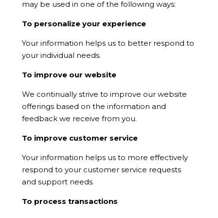
may be used in one of the following ways:
To personalize your experience
Your information helps us to better respond to
your individual needs.
To improve our website
We continually strive to improve our website
offerings based on the information and
feedback we receive from you.
To improve customer service
Your information helps us to more effectively
respond to your customer service requests
and support needs.
To process transactions