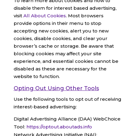
To learn more about cookies and how to
disable them for interest based advertising,
visit
All About Cookies
. Most browsers
provide options in their menu to stop
accepting new cookies, alert you to new
cookies, disable cookies, and clear your
browser’s cache or storage. Be aware that
blocking cookies may affect your site
experience, and essential cookies cannot be
disabled as these are necessary for the
website to function.
Opting Out Using Other Tools
Use the following tools to opt out of receiving
interest-based advertising:
Digital Advertising Alliance (DAA) WebChoice
Tool:
https://optout.aboutads.info
Network Advertising Initiative (NAI):