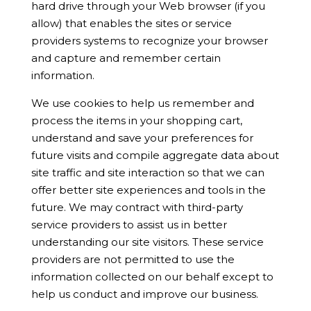
hard drive through your Web browser (if you
allow) that enables the sites or service
providers systems to recognize your browser
and capture and remember certain
information.
We use cookies to help us remember and
process the items in your shopping cart,
understand and save your preferences for
future visits and compile aggregate data about
site traffic and site interaction so that we can
offer better site experiences and tools in the
future. We may contract with third-party
service providers to assist us in better
understanding our site visitors. These service
providers are not permitted to use the
information collected on our behalf except to
help us conduct and improve our business.