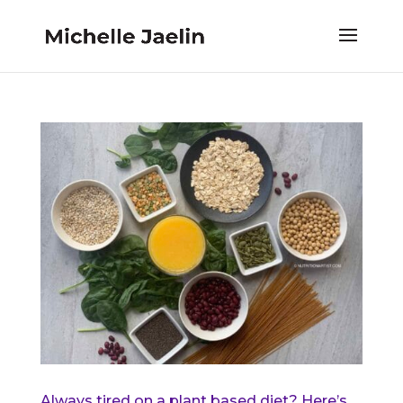
Always tired on a plant based diet? Here’s