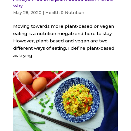
why.
May 28, 2020
|
Health & Nutrition
Moving towards more plant-based or vegan
eating is a nutrition megatrend here to stay.
However, plant-based and vegan are two
different ways of eating. I define plant-based
as trying