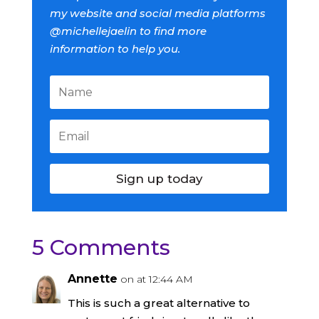
my website and social media platforms
@michellejaelin to find more
information to help you.
Sign up today
5 Comments
Annette
on at 12:44 AM
This is such a great alternative to