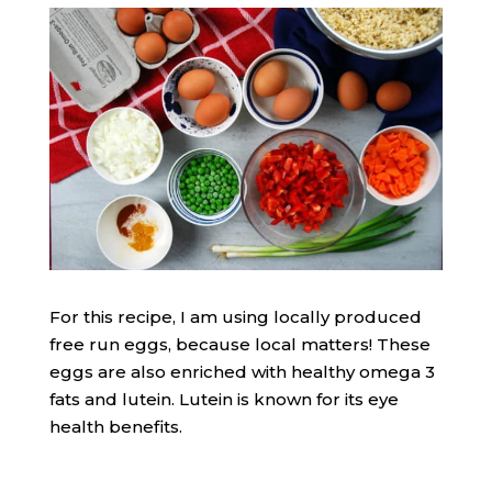
For this recipe, I am using locally produced
free run eggs, because local matters! These
eggs are also enriched with healthy omega 3
fats and lutein. Lutein is known for its eye
health benefits.