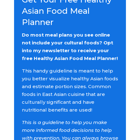
Asian Food Meal
Planner
Do most meal plans you see online
not include your cultural foods? Opt
into my newsletter to receive your
free Healthy Asian Food Meal Planner!
This handy guideline is meant to help
you better visualize healthy Asian foods
and estimate portion sizes. Common
foods in East Asian cuisine that are
culturally significant and have
nutritional benefits are used!
This is a guideline to help you make
more informed food decisions to help
with prevention. You can always browse