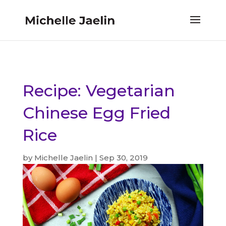
Recipe: Vegetarian
Chinese Egg Fried
Rice
by
Michelle Jaelin
|
Sep 30, 2019