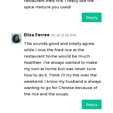
restaurant fried rice. I really like the
spice mixture you used!
Reply
Eliza Ferree
on at 12:45 PM
This sounds good and totally agree,
while I love the fried rice at the
restaurant home would be much
healthier. I’ve always wanted to make
my own at home but was never sure
how to do it. Think I’ll try this over the
weekend. I know my husband is always
wanting to go for Chinese because of
the rice and the soups.
Reply