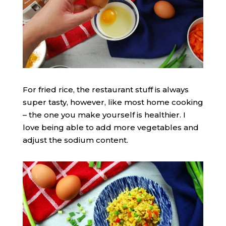
For fried rice, the restaurant stuff is always
super tasty, however, like most home cooking
– the one you make yourself is healthier. I
love being able to add more vegetables and
adjust the sodium content.