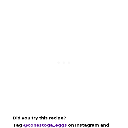
Did you try this recipe?
Tag
@conestoga_eggs
on Instagram and