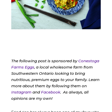
The following post is sponsored by
Conestoga
Farms Eggs
, a local wholesome farm from
Southwestern Ontario looking to bring
nutritious, premium eggs to your family. Learn
more about them by following them on
Instagram
and
Facebook
. As always, all
opinions are my own!