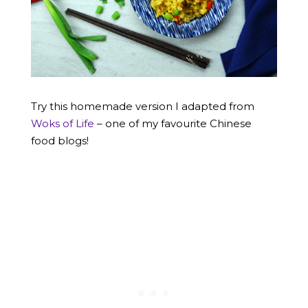
Try this homemade version I adapted from
Woks of Life
– one of my favourite Chinese
food blogs!