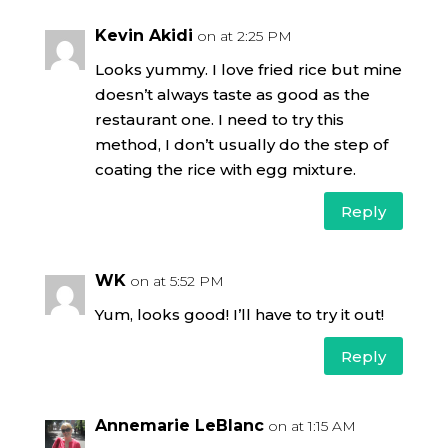
Kevin Akidi
on at 2:25 PM
Looks yummy. I love fried rice but mine
doesn’t always taste as good as the
restaurant one. I need to try this
method, I don’t usually do the step of
coating the rice with egg mixture.
Reply
WK
on at 5:52 PM
Yum, looks good! I’ll have to try it out!
Reply
Annemarie LeBlanc
on at 1:15 AM