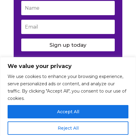
Sign up today
We value your privacy
We use cookies to enhance your browsing experience,
serve personalized ads or content, and analyze our
traffic. By clicking "Accept All", you consent to our use of
cookies.
© Nutrition Artist 2016-2026. All Rights Reserved
Accept All
|
Disclaimer
|
Terms
|
Privacy
Reject All