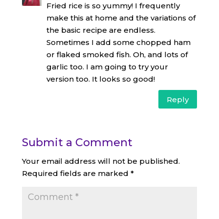
Fried rice is so yummy! I frequently
make this at home and the variations of
the basic recipe are endless.
Sometimes I add some chopped ham
or flaked smoked fish. Oh, and lots of
garlic too. I am going to try your
version too. It looks so good!
Reply
Submit a Comment
Your email address will not be published.
Required fields are marked
*