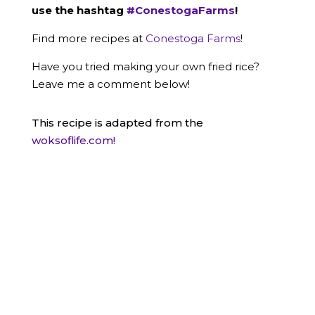
use the hashtag
#ConestogaFarms
!
Find more recipes at
Conestoga Farms
!
Have you tried making your own fried rice?
Leave me a comment below!
This recipe is adapted from the
woksoflife.com!