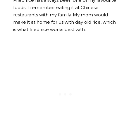
Fried rice has always been one of my favourite
foods. I remember eating it at Chinese
restaurants with my family. My mom would
make it at home for us with day old rice, which
is what fried rice works best with.