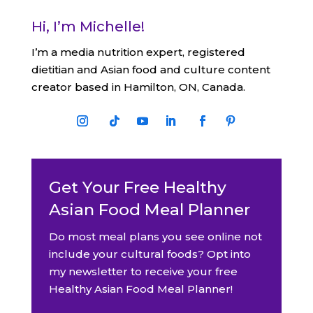
Hi, I’m Michelle!
I’m a media nutrition expert, registered
dietitian and Asian food and culture content
creator based in Hamilton, ON, Canada.
Get Your Free Healthy
Asian Food Meal Planner
Do most meal plans you see online not
include your cultural foods? Opt into
my newsletter to receive your free
Healthy Asian Food Meal Planner!