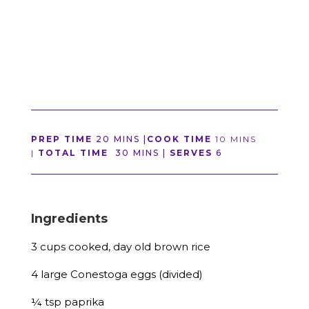
PREP TIME
20 MINS |
COOK TIME
10 MINS
|
TOTAL TIME
30 MINS |
SERVES
6
Ingredients
3 cups cooked, day old brown rice
4 large Conestoga eggs (divided)
¼ tsp paprika