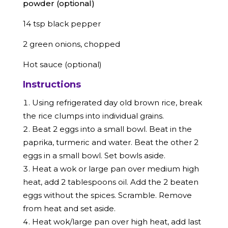
powder (optional)
14 tsp black pepper
2 green onions, chopped
Hot sauce (optional)
Instructions
Using refrigerated day old brown rice, break
the rice clumps into individual grains.
Beat 2 eggs into a small bowl. Beat in the
paprika, turmeric and water. Beat the other 2
eggs in a small bowl. Set bowls aside.
Heat a wok or large pan over medium high
heat, add 2 tablespoons oil. Add the 2 beaten
eggs without the spices. Scramble. Remove
from heat and set aside.
Heat wok/large pan over high heat, add last