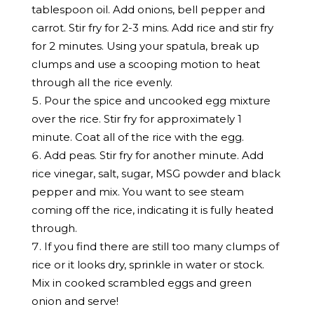
tablespoon oil. Add onions, bell pepper and
carrot. Stir fry for 2-3 mins. Add rice and stir fry
for 2 minutes. Using your spatula, break up
clumps and use a scooping motion to heat
through all the rice evenly.
Pour the spice and uncooked egg mixture
over the rice. Stir fry for approximately 1
minute. Coat all of the rice with the egg.
Add peas. Stir fry for another minute. Add
rice vinegar, salt, sugar, MSG powder and black
pepper and mix. You want to see steam
coming off the rice, indicating it is fully heated
through.
If you find there are still too many clumps of
rice or it looks dry, sprinkle in water or stock.
Mix in cooked scrambled eggs and green
onion and serve!