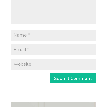
Submit Comment