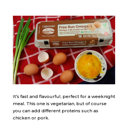
It’s fast and flavourful, perfect for a weeknight
meal. This one is vegetarian, but of course
you can add different proteins such as
chicken or pork.