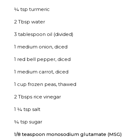
¼ tsp turmeric
2 Tbsp water
3 tablespoon oil (divided)
1 medium onion, diced
1 red bell pepper, diced
1 medium carrot, diced
1 cup frozen peas, thawed
2 Tbsps rice vinegar
1 ¼ tsp salt
¼ tsp sugar
1/8 teaspoon monosodium glutamate (MSG)