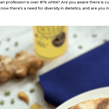
itian profession is over 81% white? Are you aware there is
know there’s a need for diversity in dietetics, and are you in