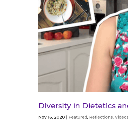
Diversity in Dietetics a
Nov 16, 2020
|
Featured
,
Reflections
,
Video