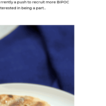
 currently a push to recruit more BIPOC
terested in being a part...