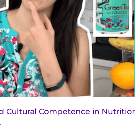
nd Cultural Competence in Nutritio
s