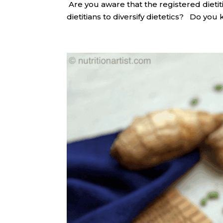
​ Are you aware that the registered diet
dietitians to diversify dietetics? Do you 