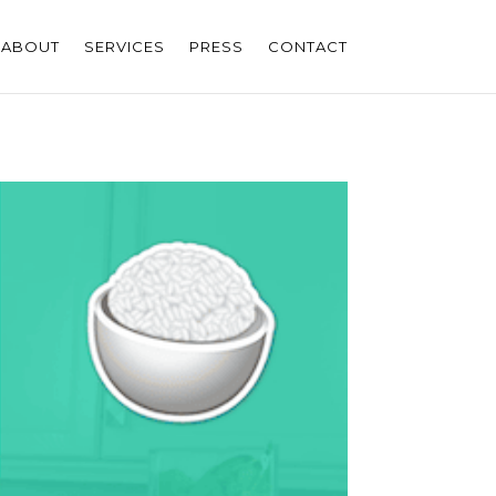
ABOUT
SERVICES
PRESS
CONTACT