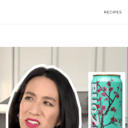
RECIPES