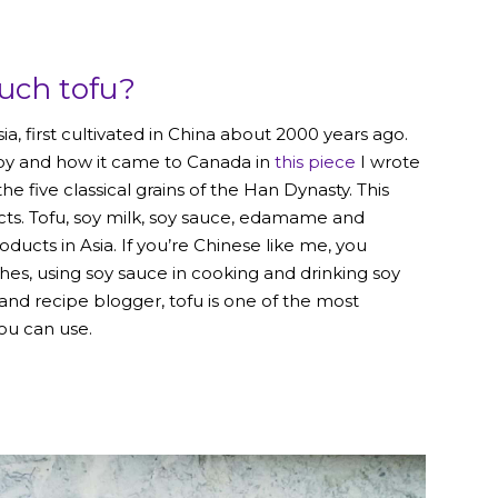
uch tofu?
 first cultivated in China about 2000 years ago.
soy and how it came to Canada in
this piece
I wrote
he five classical grains of the Han Dynasty. This
ts. Tofu, soy milk, soy sauce, edamame and
ucts in Asia. If you’re Chinese like me, you
hes, using soy sauce in cooking and drinking soy
n and recipe blogger, tofu is one of the most
you can use
.