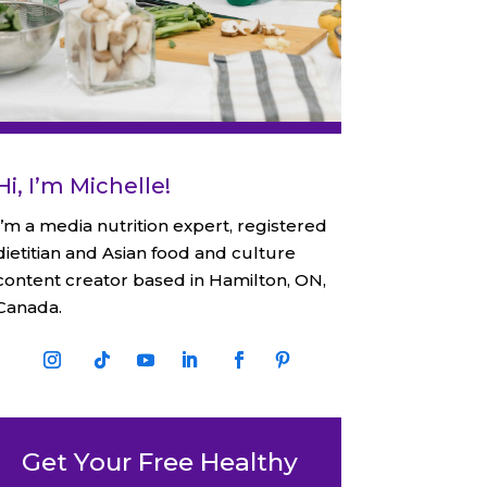
Hi, I’m Michelle!
I’m a media nutrition expert, registered
dietitian and Asian food and culture
content creator based in Hamilton, ON,
Canada.
Get Your Free Healthy