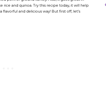
 rice and quinoa. Try this recipe today, it will help
lavorful and delicious way! But first off, let’s