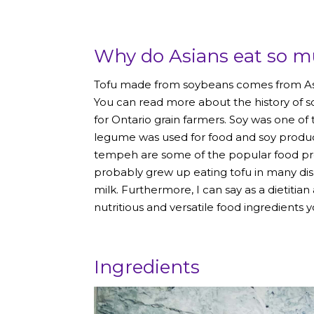
Why do Asians eat so m
Tofu made from soybeans comes from Asia,
You can read more about the history of 
for Ontario grain farmers. Soy was one of t
legume was used for food and soy produc
tempeh are some of the popular food prod
probably grew up eating tofu in many dis
milk. Furthermore, I can say as a dietitia
nutritious and versatile food ingredients 
Ingredients