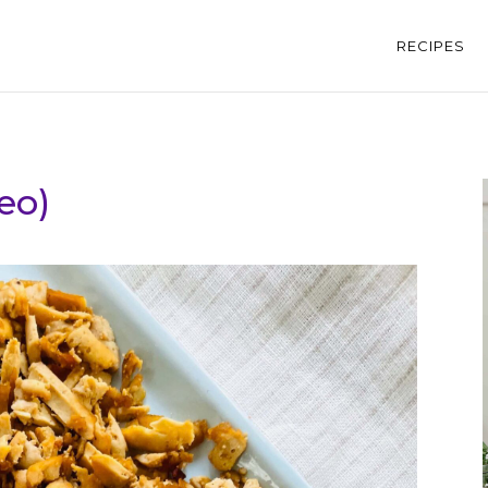
RECIPES
eo)