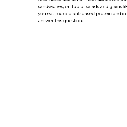
sandwiches, on top of salads and grains like
you eat more plant-based protein and in a f
answer this question: