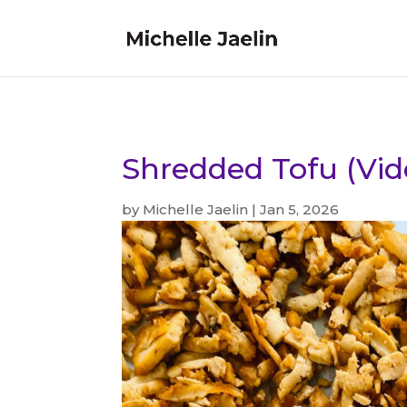
Shredded Tofu (Vid
by
Michelle Jaelin
|
Jan 5, 2026