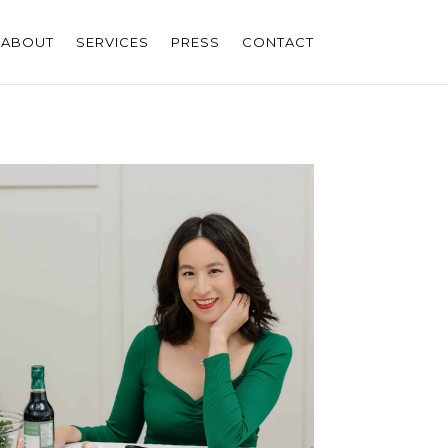
ABOUT
SERVICES
PRESS
CONTACT