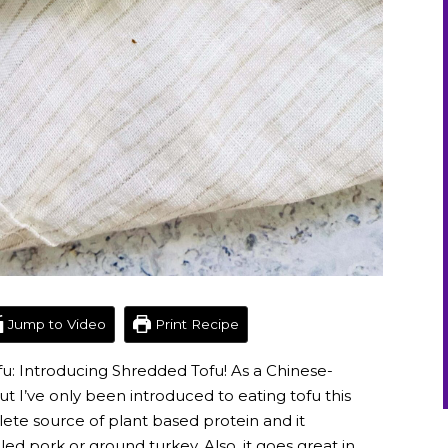
Jump to Video
Print Recipe
ofu: Introducing Shredded Tofu! As a Chinese-
ut I’ve only been introduced to eating tofu this
plete source of plant based protein and it
led pork or ground turkey. Also, it goes great in