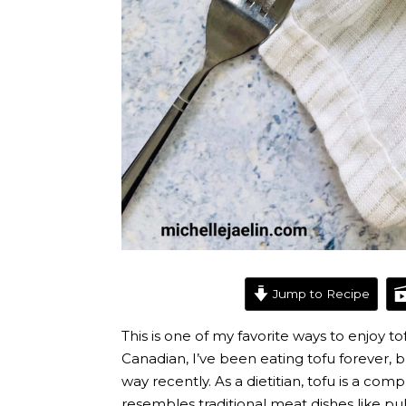
Jump to Recipe
This is one of my favorite ways to enjoy t
Canadian, I’ve been eating tofu forever, b
way recently. As a dietitian, tofu is a com
resembles traditional meat dishes like pul