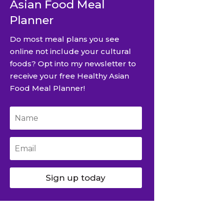
Asian Food Meal
Planner
Do most meal plans you see
online not include your cultural
foods? Opt into my newsletter to
receive your free Healthy Asian
Food Meal Planner!
Sign up today