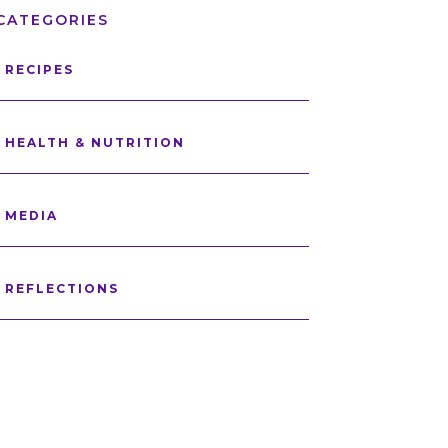
CATEGORIES
RECIPES
HEALTH & NUTRITION
MEDIA
REFLECTIONS