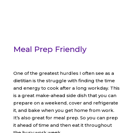
Meal Prep Friendly
One of the greatest hurdles I often see as a
dietitian is the struggle with finding the time
and energy to cook after a long workday. This
is a great make-ahead side dish that you can
prepare on a weekend, cover and refrigerate
it, and bake when you get home from work.
It’s also great for meal prep. So you can prep
it ahead of time and then eat it throughout
the busy work week.