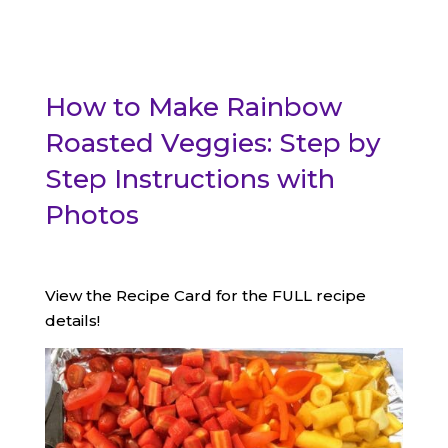
How to Make Rainbow
Roasted Veggies: Step by
Step Instructions with
Photos
View the Recipe Card for the FULL recipe
details!