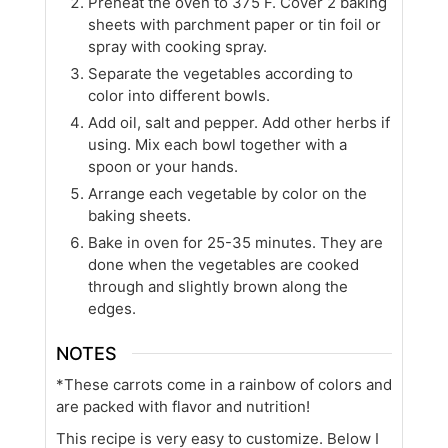
Preheat the oven to 375 F. Cover 2 baking
sheets with parchment paper or tin foil or
spray with cooking spray.
Separate the vegetables according to
color into different bowls.
Add oil, salt and pepper. Add other herbs if
using. Mix each bowl together with a
spoon or your hands.
Arrange each vegetable by color on the
baking sheets.
Bake in oven for 25-35 minutes. They are
done when the vegetables are cooked
through and slightly brown along the
edges.
NOTES
*These carrots come in a rainbow of colors and
are packed with flavor and nutrition!
This recipe is very easy to customize. Below I