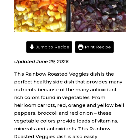
Jump to Recipe
Print Recipe
Updated June 29, 2026
This Rainbow Roasted Veggies dish is the
perfect healthy side dish that provides many
nutrients because of the many antioxidant-
rich colors found in vegetables. From
heirloom carrots, red, orange and yellow bell
peppers, broccoli and red onion – these
vegetable colors provide loads of vitamins,
minerals and antioxidants. This Rainbow
Roasted Veggies dish is also easily