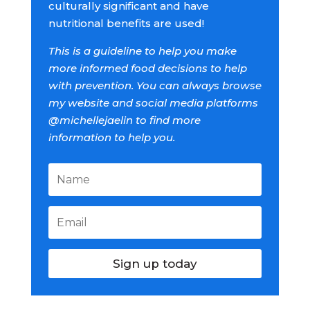
culturally significant and have
nutritional benefits are used!
This is a guideline to help you make
more informed food decisions to help
with prevention. You can always browse
my website and social media platforms
@michellejaelin to find more
information to help you.
Sign up today