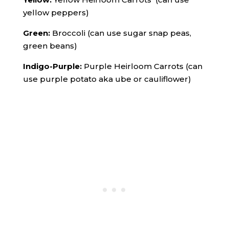
yellow peppers)
Green:
Broccoli (can use sugar snap peas,
green beans)
Indigo-Purple:
Purple Heirloom Carrots (can
use purple potato aka ube or cauliflower)