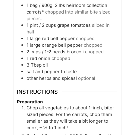
1
bag / 900g, 2 lbs
heirloom collection
carrots*
chopped into similar bite sized
pieces.
1
pint / 2 cups
grape tomatoes
sliced in
half
1
large
red bell pepper
chopped
1
large
orange bell pepper
chopped
2
cups / 1-2 heads
broccoli
chopped
1
red onion
chopped
3
Tbsp
oil
salt and pepper to taste
other herbs and spices!
optional
INSTRUCTIONS
Preparation
Chop all vegetables to about 1-inch, bite-
sized pieces. For the carrots, chop them
smaller as they will take a bit longer to
cook, ~ ½ to 1 inch!