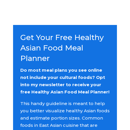
Get Your Free Healthy
Asian Food Meal
Planner
Do most meal plans you see online
not include your cultural foods? Opt
into my newsletter to receive your
free Healthy Asian Food Meal Planner!
This handy guideline is meant to help
you better visualize healthy Asian foods
and estimate portion sizes. Common
foods in East Asian cuisine that are