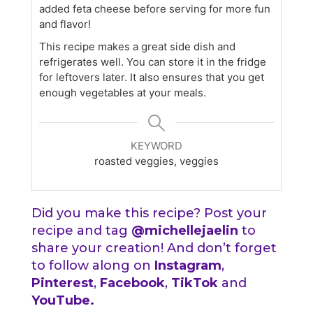
added feta cheese before serving for more fun
and flavor!
This recipe makes a great side dish and
refrigerates well. You can store it in the fridge
for leftovers later. It also ensures that you get
enough vegetables at your meals.
KEYWORD
roasted veggies, veggies
Did you make this recipe? Post your
recipe and tag
@michellejaelin
to
share your creation! And don’t forget
to follow along on
Instagram
,
Pinterest
,
Facebook
,
TikTok
and
YouTube
.