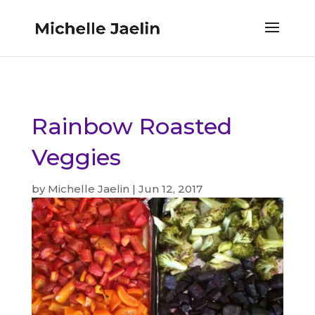
Rainbow Roasted
Veggies
by
Michelle Jaelin
|
Jun 12, 2017