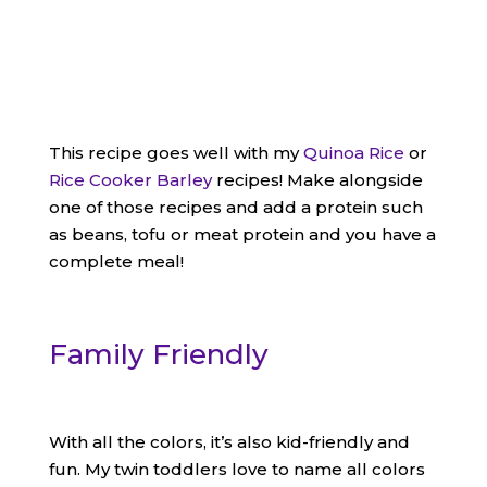
This recipe goes well with my
Quinoa Rice
or
Rice Cooker Barley
recipes! Make alongside
one of those recipes and add a protein such
as beans, tofu or meat protein and you have a
complete meal!
Family Friendly
With all the colors, it’s also kid-friendly and
fun. My twin toddlers love to name all colors