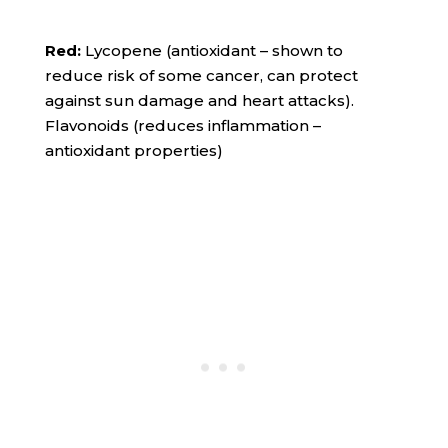
Red:
Lycopene (antioxidant – shown to
reduce risk of some cancer, can protect
against sun damage and heart attacks).
Flavonoids (reduces inflammation –
antioxidant properties)