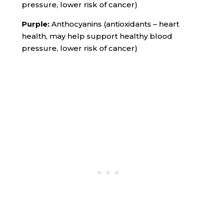
pressure, lower risk of cancer)
Purple:
Anthocyanins (antioxidants – heart
health, may help support healthy blood
pressure, lower risk of cancer)