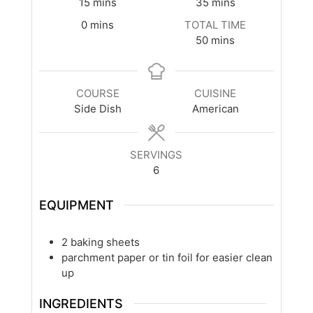
minutes
minutes
15
mins
35
mins
minutes
0
mins
TOTAL TIME
minutes
50
mins
COURSE
CUISINE
Side Dish
American
SERVINGS
6
EQUIPMENT
2 baking sheets
parchment paper or tin foil
for easier clean
up
INGREDIENTS