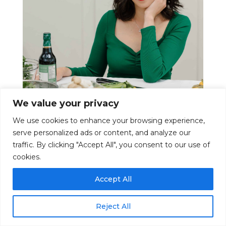
We value your privacy
We use cookies to enhance your browsing experience,
serve personalized ads or content, and analyze our
traffic. By clicking "Accept All", you consent to our use of
cookies.
Hi, I’m Michelle!
Accept All
I’m a media nutrition expert, registered
dietitian and Asian food and culture content
Reject All
creator based in Hamilton, ON, Canada.