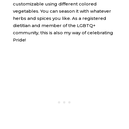
customizable using different colored
vegetables. You can season it with whatever
herbs and spices you like. As a registered
dietitian and member of the LGBTQ+
community, this is also my way of celebrating
Pride!