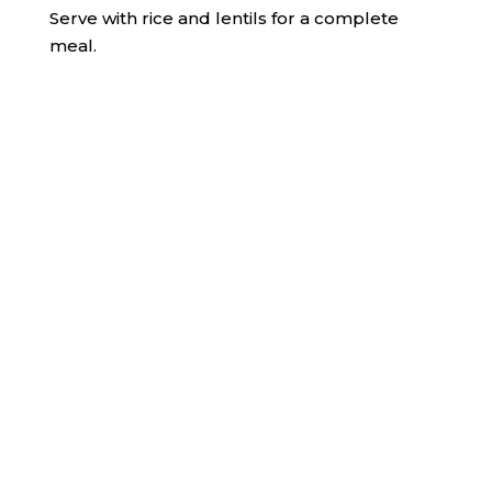
Serve with rice and lentils for a complete
meal.