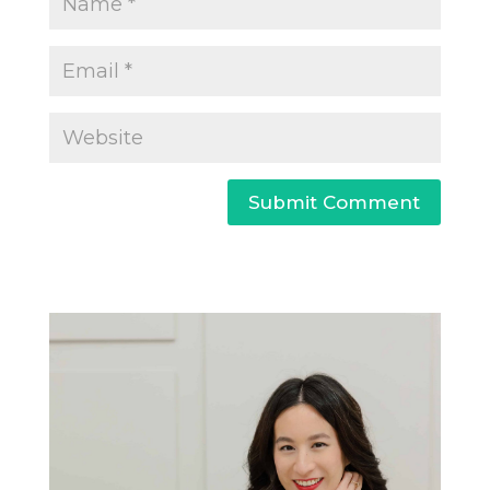
Submit Comment