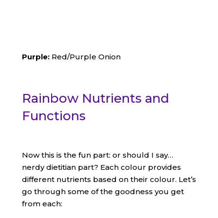
Purple:
Red/Purple Onion
Rainbow Nutrients and
Functions
Now this is the fun part: or should I say…
nerdy dietitian part? Each colour provides
different nutrients based on their colour. Let’s
go through some of the goodness you get
from each: