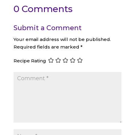
0 Comments
Submit a Comment
Your email address will not be published.
Required fields are marked
*
Recipe Rating