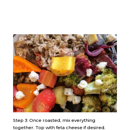
Step 3: Once roasted, mix everything
together. Top with feta cheese if desired.