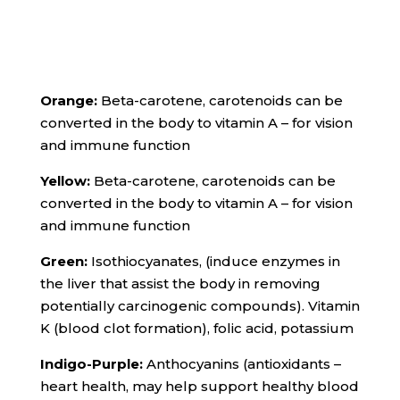
Orange:
Beta-carotene, carotenoids can be
converted in the body to vitamin A – for vision
and immune function
Yellow:
Beta-carotene, carotenoids can be
converted in the body to vitamin A – for vision
and immune function
Green:
Isothiocyanates, (induce enzymes in
the liver that assist the body in removing
potentially carcinogenic compounds). Vitamin
K (blood clot formation), folic acid, potassium
Indigo-Purple:
Anthocyanins (antioxidants –
heart health, may help support healthy blood