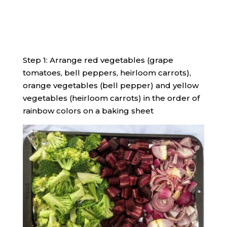
Step 1: Arrange red vegetables (grape
tomatoes, bell peppers, heirloom carrots),
orange vegetables (bell pepper) and yellow
vegetables (heirloom carrots) in the order of
rainbow colors on a baking sheet