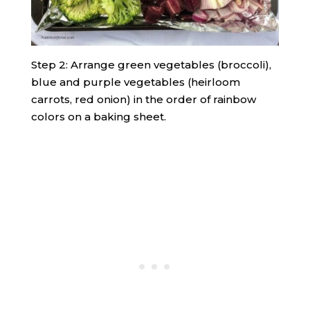
Step 2: Arrange green vegetables (broccoli),
blue and purple vegetables (heirloom
carrots, red onion) in the order of rainbow
colors on a baking sheet.