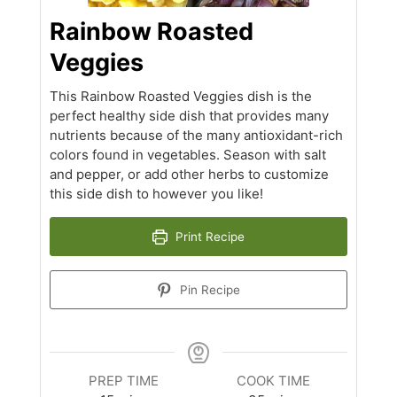
Rainbow Roasted
Veggies
This Rainbow Roasted Veggies dish is the
perfect healthy side dish that provides many
nutrients because of the many antioxidant-rich
colors found in vegetables. Season with salt
and pepper, or add other herbs to customize
this side dish to however you like!
Print Recipe
Pin Recipe
PREP TIME
COOK TIME