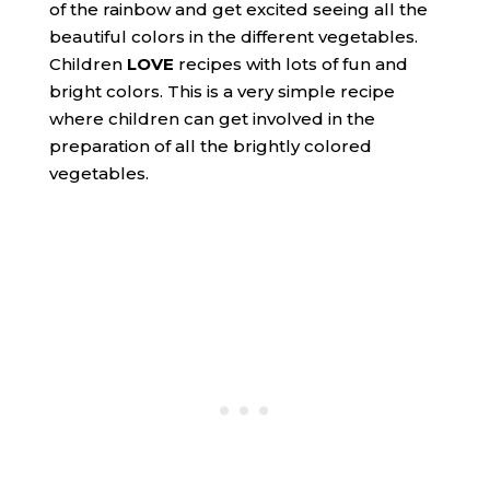
of the rainbow and get excited seeing all the
beautiful colors in the different vegetables.
Children
LOVE
recipes with lots of fun and
bright colors. This is a very simple recipe
where children can get involved in the
preparation of all the brightly colored
vegetables.