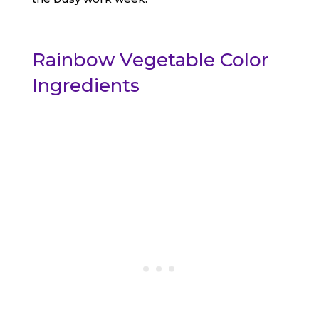
Rainbow Vegetable Color
Ingredients