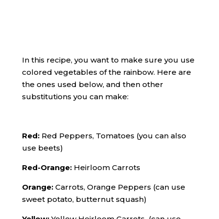
In this recipe, you want to make sure you use
colored vegetables of the rainbow. Here are
the ones used below, and then other
substitutions you can make:
Red:
Red Peppers, Tomatoes (you can also
use beets)
Red-Orange:
Heirloom Carrots
Orange:
Carrots, Orange Peppers (can use
sweet potato, butternut squash)
Yellow:
Yellow Heirloom Carrots (can use