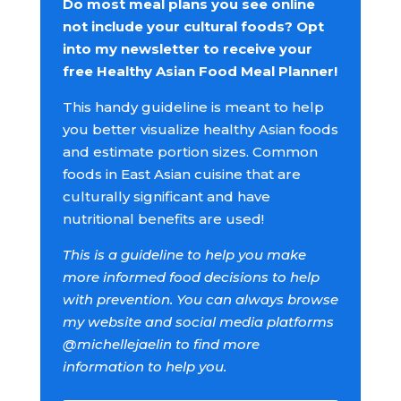
Do most meal plans you see online
not include your cultural foods? Opt
into my newsletter to receive your
free Healthy Asian Food Meal Planner!
This handy guideline is meant to help
you better visualize healthy Asian foods
and estimate portion sizes. Common
foods in East Asian cuisine that are
culturally significant and have
nutritional benefits are used!
This is a guideline to help you make
more informed food decisions to help
with prevention. You can always browse
my website and social media platforms
@michellejaelin to find more
information to help you.