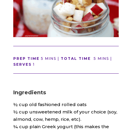
PREP TIME
5 MINS |
TOTAL TIME
5 MINS |
SERVES
1
Ingredients
½ cup old fashioned rolled oats
½ cup unsweetened milk of your choice (soy,
almond, cow, hemp, rice, etc).
¼ cup plain Greek yogurt (this makes the