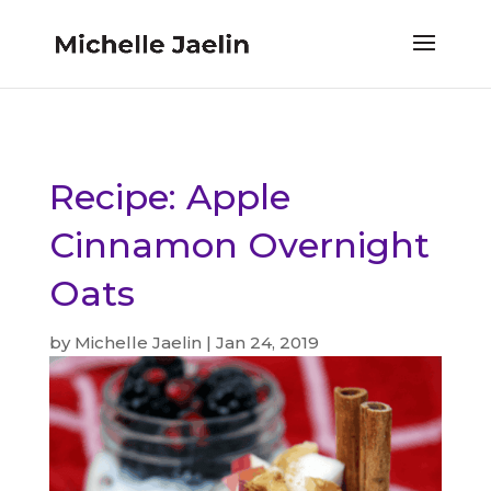
Recipe: Apple
Cinnamon Overnight
Oats
by
Michelle Jaelin
|
Jan 24, 2019