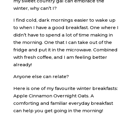
my sweet country gal can embrace the
winter, why can’t I?
I find cold, dark mornings easier to wake up
to when I have a good breakfast. One where I
didn’t have to spend a lot of time making in
the morning. One that I can take out of the
fridge and put it in the microwave. Combined
with fresh coffee, and I am feeling better
already!
Anyone else can relate?
Here is one of my favourite winter breakfasts:
Apple Cinnamon Overnight Oats. A
comforting and familiar everyday breakfast
can help you get going in the morning!