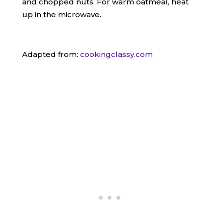
and chopped nuts. For warm oatmeal, heat
up in the microwave.
​Adapted from:
cookingclassy.com