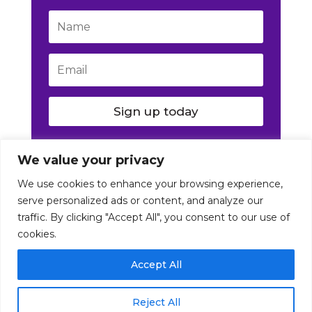
Sign up today
We value your privacy
We use cookies to enhance your browsing experience,
serve personalized ads or content, and analyze our
traffic. By clicking "Accept All", you consent to our use of
cookies.
© Nutrition Artist 2016-2026. All Rights Reserved
Accept All
|
Disclaimer
|
Terms
|
Privacy
Reject All