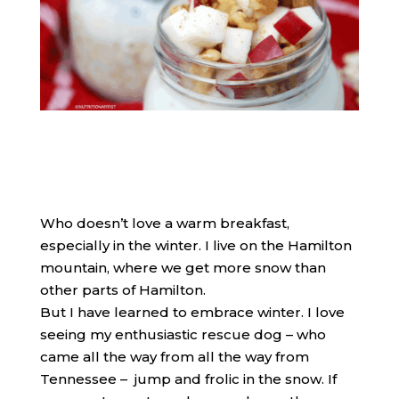
​Who doesn’t love a warm breakfast,
especially in the winter. I live on the Hamilton
mountain, where we get more snow than
other parts of Hamilton.
But I have learned to embrace winter. I love
seeing my enthusiastic rescue dog – who
came all the way from all the way from
Tennessee – jump and frolic in the snow. If