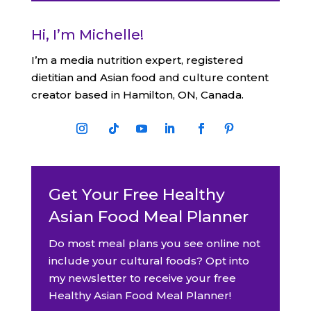
Hi, I’m Michelle!
I’m a media nutrition expert, registered
dietitian and Asian food and culture content
creator based in Hamilton, ON, Canada.
Get Your Free Healthy
Asian Food Meal Planner
Do most meal plans you see online not
include your cultural foods? Opt into
my newsletter to receive your free
Healthy Asian Food Meal Planner!