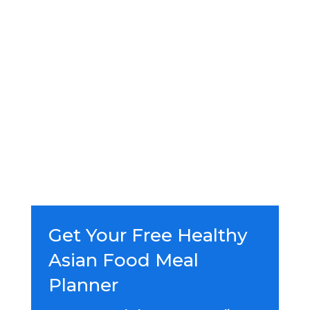
Get Your Free Healthy
Asian Food Meal
Planner