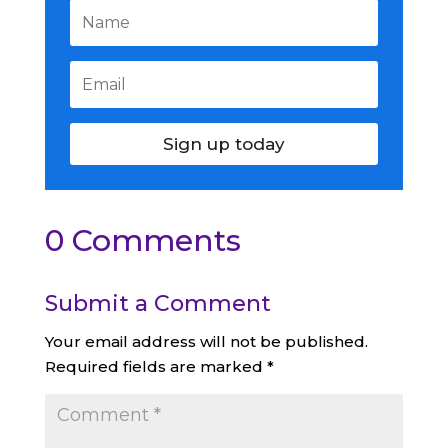
Sign up today
0 Comments
Submit a Comment
Your email address will not be published.
Required fields are marked
*