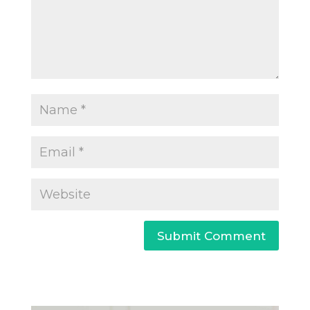
Submit Comment