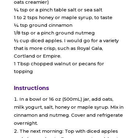
oats creamier)
¼ tsp or a pinch table salt or sea salt
1 to 2 tsps honey or maple syrup, to taste
¼ tsp ground cinnamon
1/8 tsp or a pinch ground nutmeg
½ cup diced apples. I would go for a variety
that is more crisp, such as Royal Gala,
Cortland or Empire.
1 Tbsp chopped walnut or pecans for
topping
Instructions
In a bowl or 16 oz (500mL) jar, add oats,
milk yogurt, salt, honey or maple syrup. Mix in
cinnamon and nutmeg. Cover and refrigerate
overnight.
The next morning: Top with diced apples