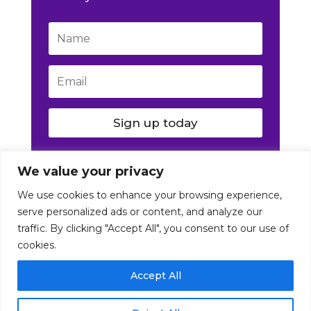
Sign up today
We value your privacy
We use cookies to enhance your browsing experience,
serve personalized ads or content, and analyze our
traffic. By clicking "Accept All", you consent to our use of
cookies.
© Nutrition Artist 2016-2026. All Rights Reserved
Accept All
|
Disclaimer
|
Terms
|
Privacy