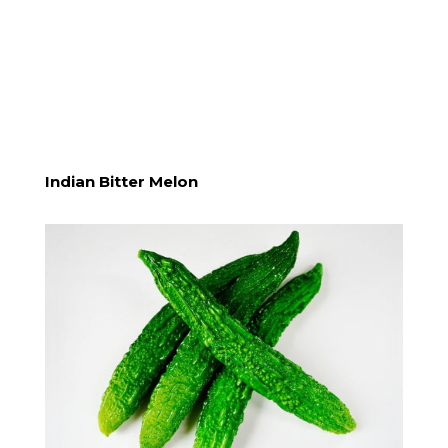
Indian Bitter Melon