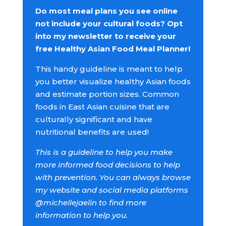
Do most meal plans you see online
not include your cultural foods? Opt
into my newsletter to receive your
free Healthy Asian Food Meal Planner!
This handy guideline is meant to help
you better visualize healthy Asian foods
and estimate portion sizes. Common
foods in East Asian cuisine that are
culturally significant and have
nutritional benefits are used!
This is a guideline to help you make
more informed food decisions to help
with prevention. You can always browse
my website and social media platforms
@michellejaelin to find more
information to help you.