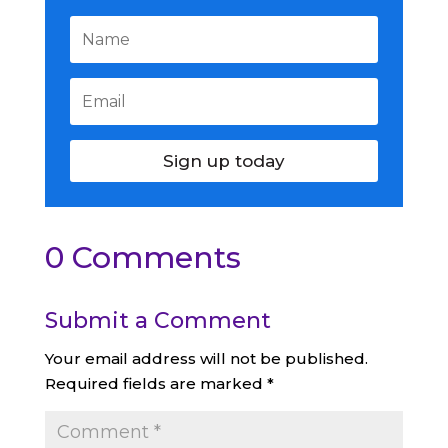
Sign up today
0 Comments
Submit a Comment
Your email address will not be published.
Required fields are marked
*