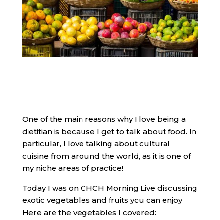
One of the main reasons why I love being a
dietitian is because I get to talk about food. In
particular, I love talking about cultural
cuisine from around the world, as it is one of
my niche areas of practice!
​Today I was on CHCH Morning Live discussing
exotic vegetables and fruits you can enjoy
Here are the vegetables I covered: