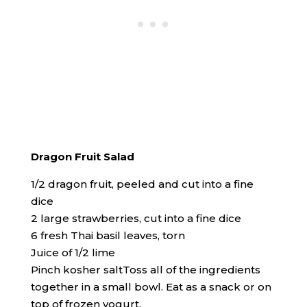
Dragon Fruit Salad
1/2 dragon fruit, peeled and cut into a fine
dice
2 large strawberries, cut into a fine dice
6 fresh Thai basil leaves, torn
Juice of 1/2 lime
Pinch kosher salt​Toss all of the ingredients
together in a small bowl. Eat as a snack or on
top of frozen yogurt.