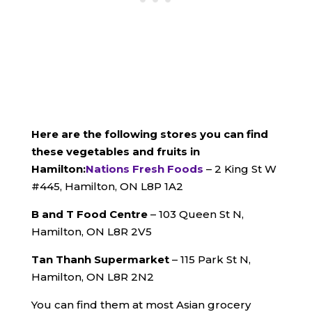
Here are the following stores you can find
these vegetables and fruits in
Hamilton:
Nations Fresh Foods
– 2 King St W
#445, Hamilton, ON L8P 1A2
B and T Food Centre
– 103 Queen St N,
Hamilton, ON L8R 2V5
Tan Thanh Supermarket
– 115 Park St N,
Hamilton, ON L8R 2N2
You can find them at most Asian grocery