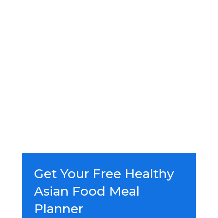
Get Your Free Healthy
Asian Food Meal
Planner