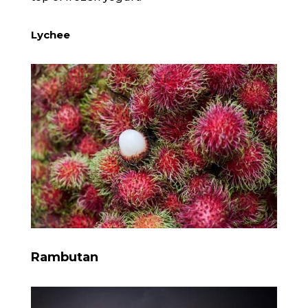
Lychee
Rambutan