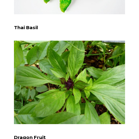
​Thai Basil
​Dragon Fruit