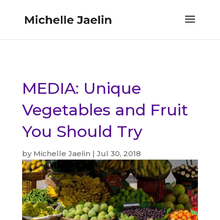
MEDIA: Unique
Vegetables and Fruit
You Should Try
by
Michelle Jaelin
|
Jul 30, 2018