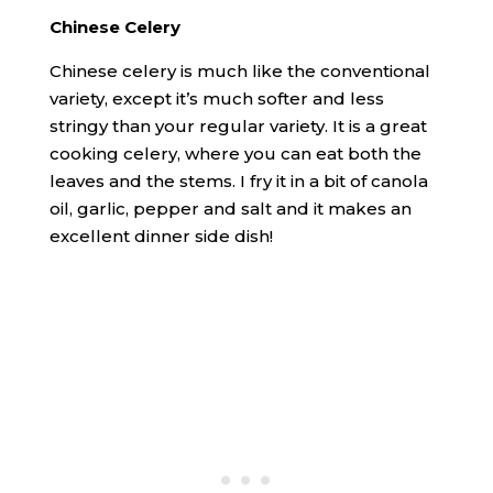
Chinese Celery
Chinese celery is much like the conventional
variety, except it’s much softer and less
stringy than your regular variety. It is a great
cooking celery, where you can eat both the
leaves and the stems. I fry it in a bit of canola
oil, garlic, pepper and salt and it makes an
excellent dinner side dish!