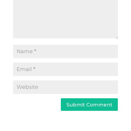
Submit Comment