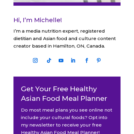
Hi, I’m Michelle!
I’m a media nutrition expert, registered
dietitian and Asian food and culture content
creator based in Hamilton, ON, Canada.
Get Your Free Healthy
Asian Food Meal Planner
Do most meal plans you see online not
include your cultural foods? Opt into
my newsletter to receive your free
Healthy Asian Food Meal Planner!