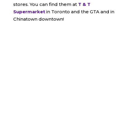
stores. You can find them at
T & T
Supermarket
in Toronto and the GTA and in
Chinatown downtown!