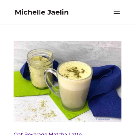
Oat Beverage Matcha Latte