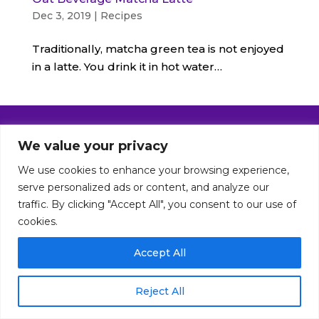
Dec 3, 2019
|
Recipes
Traditionally, matcha green tea is not enjoyed
in a latte. You drink it in hot water…
© Nutrition Artist 2016-2026. All Rights Reserved
We value your privacy
|
Disclaimer
|
Terms
|
Privacy
We use cookies to enhance your browsing experience,
serve personalized ads or content, and analyze our
traffic. By clicking "Accept All", you consent to our use of
cookies.
Accept All
Reject All