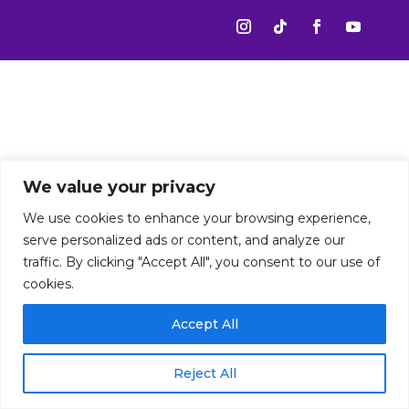
We value your privacy
We use cookies to enhance your browsing experience,
serve personalized ads or content, and analyze our
traffic. By clicking "Accept All", you consent to our use of
cookies.
Accept All
Reject All