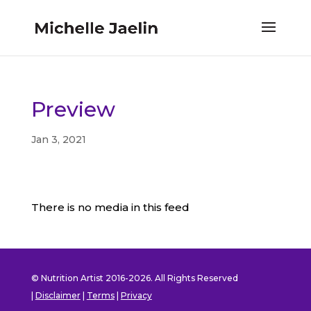
Preview
Jan 3, 2021
There is no media in this feed
© Nutrition Artist 2016-2026. All Rights Reserved
|
Disclaimer
|
Terms
|
Privacy