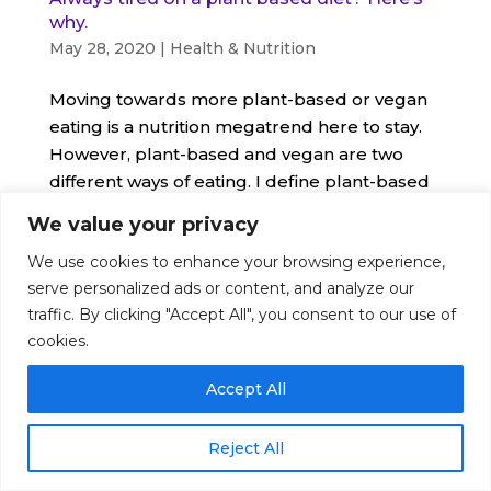
why.
May 28, 2020
|
Health & Nutrition
Moving towards more plant-based or vegan
eating is a nutrition megatrend here to stay.
However, plant-based and vegan are two
different ways of eating. I define plant-based
as trying
We value your privacy
We use cookies to enhance your browsing experience,
serve personalized ads or content, and analyze our
traffic. By clicking "Accept All", you consent to our use of
© Nutrition Artist 2016-2026. All Rights Reserved
cookies.
|
Disclaimer
|
Terms
|
Privacy
Accept All
Reject All