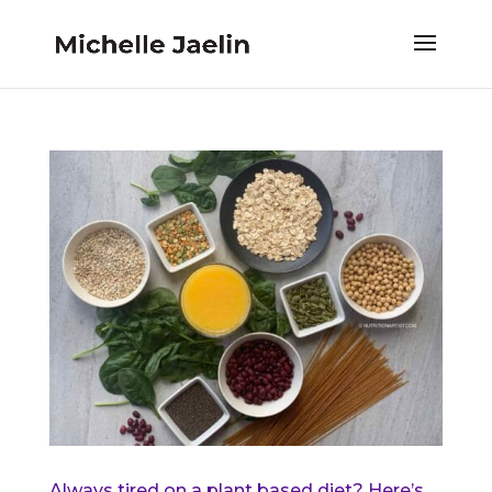
Always tired on a plant based diet? Here’s