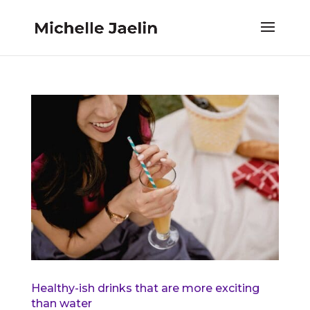
Healthy-ish drinks that are more exciting
than water