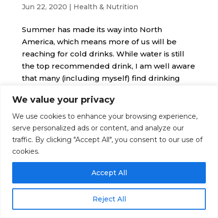
Jun 22, 2020
|
Health & Nutrition
Summer has made its way into North
America, which means more of us will be
reaching for cold drinks. While water is still
the top recommended drink, I am well aware
that many (including myself) find drinking
only water can get boring.
We value your privacy
We use cookies to enhance your browsing experience,
serve personalized ads or content, and analyze our
© Nutrition Artist 2016-2026. All Rights Reserved
traffic. By clicking "Accept All", you consent to our use of
|
Disclaimer
|
Terms
|
Privacy
cookies.
Accept All
Reject All