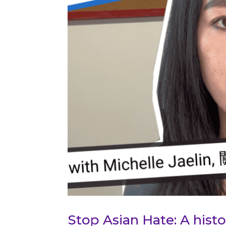
Stop Asian Hate: A his