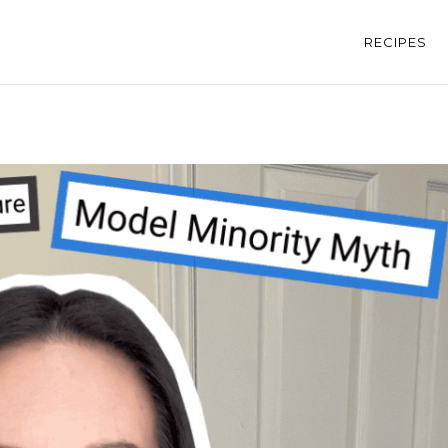
RECIPES