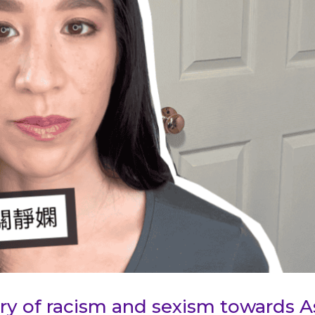
tory of racism and sexism towards