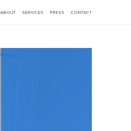
ABOUT
SERVICES
PRESS
CONTACT