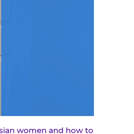
 Asian women and how to