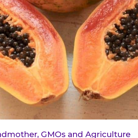
ndmother, GMOs and Agriculture