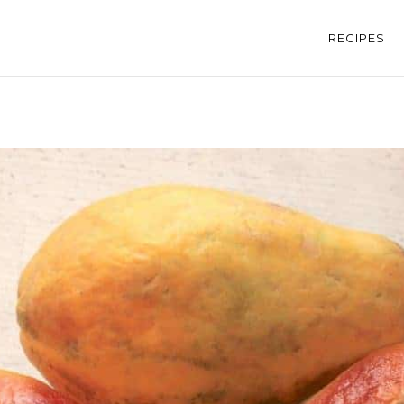
RECIPES