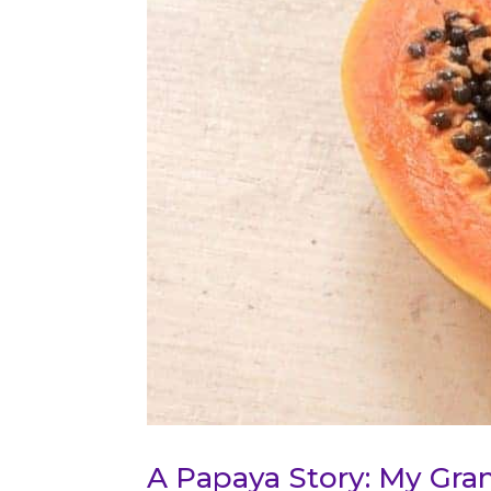
A Papaya Story: My Gra