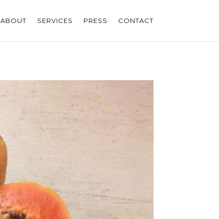
ABOUT
SERVICES
PRESS
CONTACT